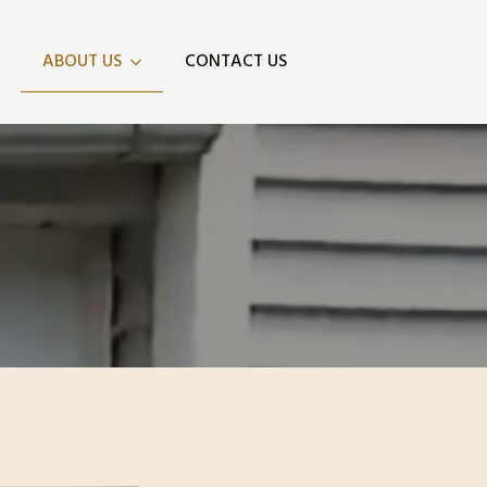
ABOUT US
CONTACT US