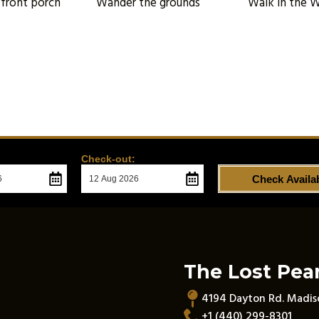
 front porch
Wander the grounds
Walk in the 
Check-out:
Check Availab
The Lost Pear
4194 Dayton Rd. Madi
+1 (440) 299-8301