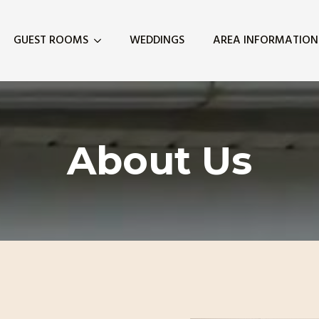
GUEST ROOMS
WEDDINGS
AREA INFORMATION
About Us