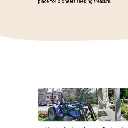
place for pioneers seeking treasure.