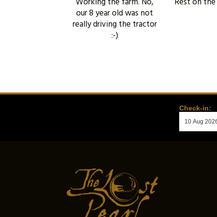
Working the farm. No,
Rest on the
our 8 year old was not
really driving the tractor
:-)
Check-in: