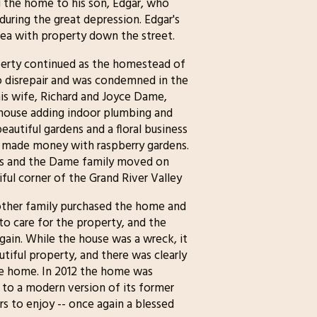
 the home to his son, Edgar, who
during the great depression. Edgar's
area with property down the street.
operty continued as the homestead of
nto disrepair and was condemned in the
is wife, Richard and Joyce Dame,
house adding indoor plumbing and
beautiful gardens and a floral business
nd made money with raspberry gardens.
0's and the Dame family moved on
tiful corner of the Grand River Valley
other family purchased the home and
to care for the property, and the
gain. While the house was a wreck, it
tiful property, and there was clearly
the home. In 2012 the home was
 to a modern version of its former
rs to enjoy -- once again a blessed