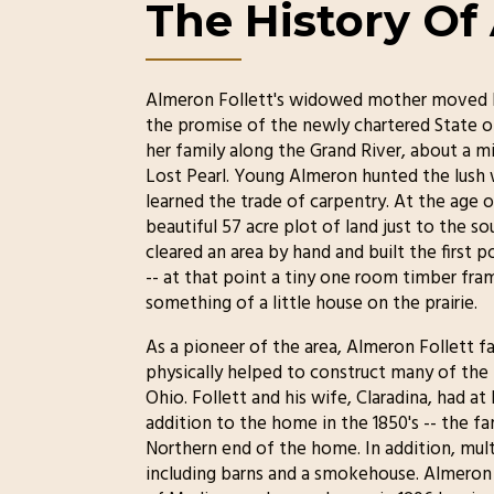
The History Of
Almeron Follett's widowed mother moved h
the promise of the newly chartered State of
her family along the Grand River, about a m
Lost Pearl. Young Almeron hunted the lush w
learned the trade of carpentry. At the age of
beautiful 57 acre plot of land just to the s
cleared an area by hand and built the first p
-- at that point a tiny one room timber fram
something of a little house on the prairie.
As a pioneer of the area, Almeron Follett fa
physically helped to construct many of t
Ohio. Follett and his wife, Claradina, had at
addition to the home in the 1850's -- the fa
Northern end of the home. In addition, mul
including barns and a smokehouse. Almeron 