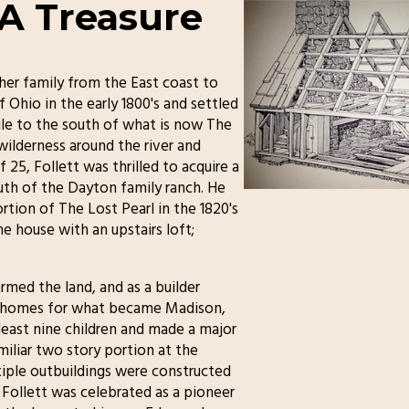
 A Treasure
er family from the East coast to
 Ohio in the early 1800's and settled
ile to the south of what is now The
ilderness around the river and
 25, Follett was thrilled to acquire a
outh of the Dayton family ranch. He
ortion of The Lost Pearl in the 1820's
e house with an upstairs loft;
rmed the land, and as a builder
he homes for what became Madison,
 least nine children and made a major
miliar two story portion at the
tiple outbuildings were constructed
Follett was celebrated as a pioneer