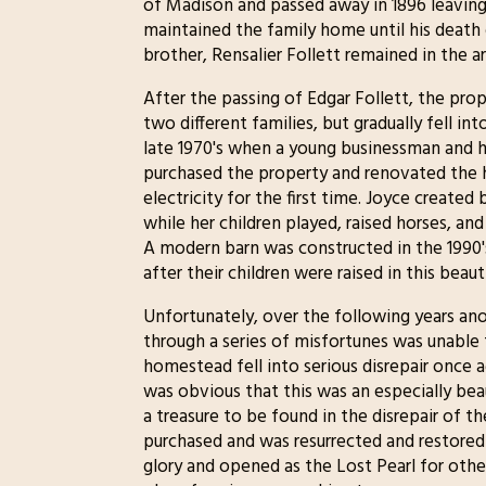
of Madison and passed away in 1896 leaving
maintained the family home until his death 
brother, Rensalier Follett remained in the 
After the passing of Edgar Follett, the pr
two different families, but gradually fell i
late 1970's when a young businessman and h
purchased the property and renovated the 
electricity for the first time. Joyce created 
while her children played, raised horses, a
A modern barn was constructed in the 199
after their children were raised in this beau
Unfortunately, over the following years an
through a series of misfortunes was unable 
homestead fell into serious disrepair once a
was obvious that this was an especially beau
a treasure to be found in the disrepair of 
purchased and was resurrected and restored
glory and opened as the Lost Pearl for othe