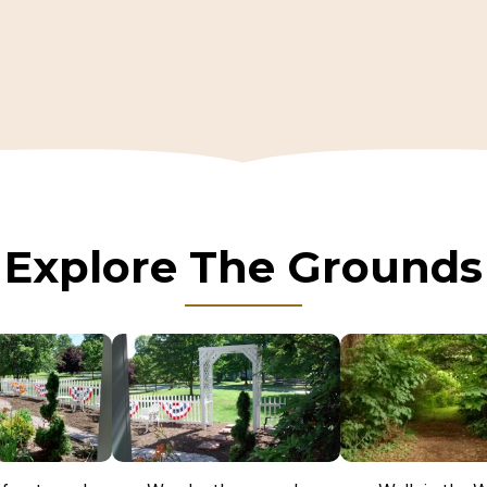
Explore The Grounds