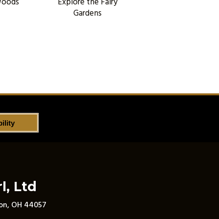
Woods
Explore the Fairy
Gardens
ility
l, Ltd
son, OH 44057