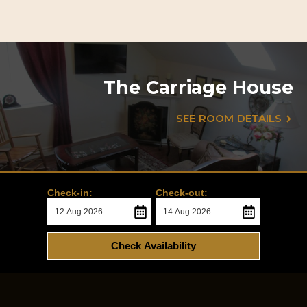
The Carriage House
SEE ROOM DETAILS
Check-in:
Check-out:
Check Availability