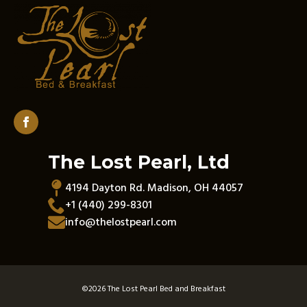
The Lost Pearl, Ltd
4194 Dayton Rd. Madison, OH 44057
+1 (440) 299-8301
info@thelostpearl.com
©
2026 The Lost Pearl Bed and Breakfast