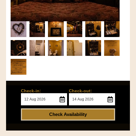
Check-in:
Check-out:
Check Availability