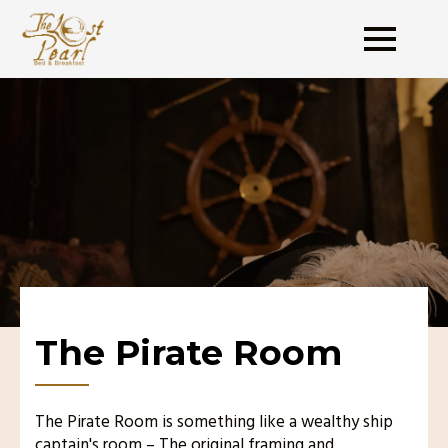
The Pirate Room
The Pirate Room is something like a wealthy ship
captain's room – The original framing and