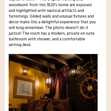
woodwork from this 1820's home are exposed
and highlighted with nautical artifacts and
furnishings. Gilded walls and unusual fixtures and
decor make this a delightful experience that you
will long remember. The photo doesn't do it
justice! The room has a modern, private en suite
bathroom with shower, and a comfortable
writing desk.