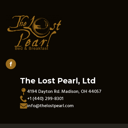
The Lost Pearl, Ltd
4194 Dayton Rd. Madison, OH 44057
+1 (440) 299-8301
info@thelostpearl.com