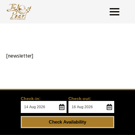
[newsletter]
Check-in:
Check-out:
Check Availability